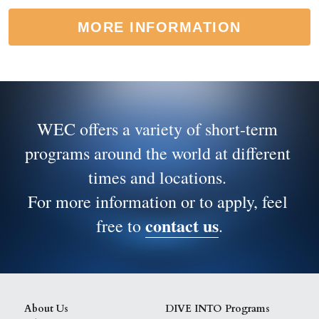
MORE INFORMATION
WEC offers a variety of short-term 
programs around the world at different 
times and locations. 
For more information or to apply, feel 
contact us
free to 
.
About Us
DIVE INTO Programs