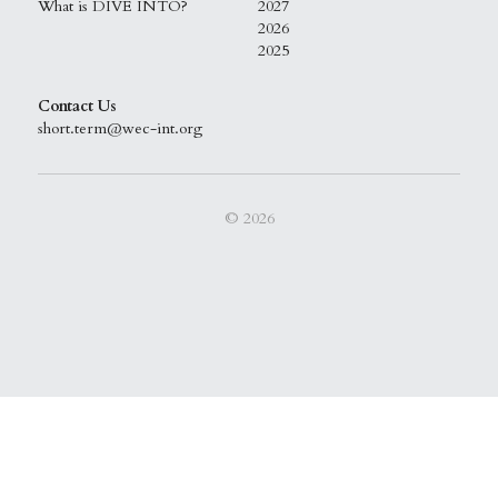
What is DIVE INTO?
2027
2026
2025
Contact Us
short.term@wec-int.org
© 2026
This website is built with Strikingly.