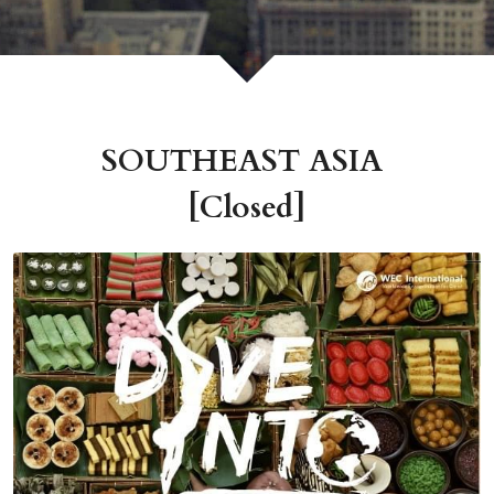
SOUTHEAST ASIA 
[Closed]