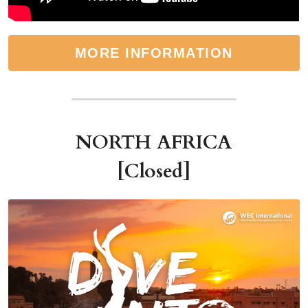
MORE INFORMATION
NORTH AFRICA
[Closed]