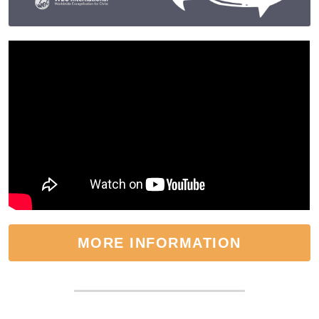
MORE INFORMATION