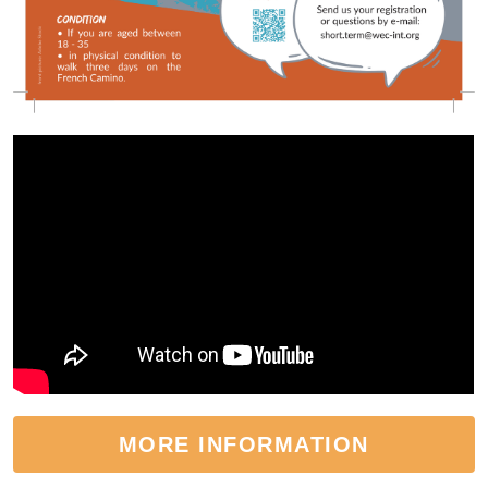
MORE INFORMATION