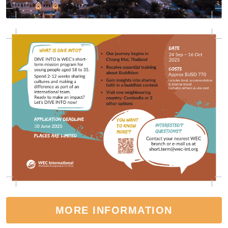
MORE INFORMATION