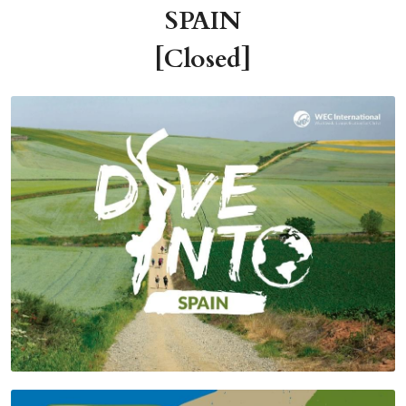
SPAIN
[Closed]