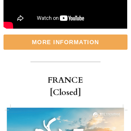
MORE INFORMATION
FRANCE
[Closed]