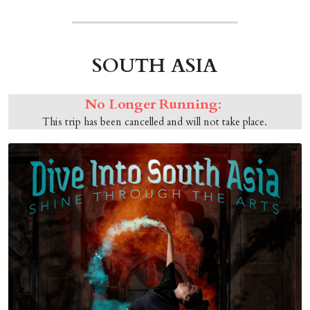
SOUTH ASIA
No Longer Running
: 
This trip has been cancelled and will not take place.