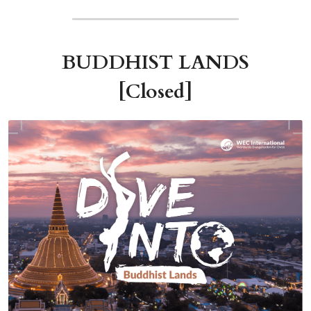
BUDDHIST LANDS
[Closed]